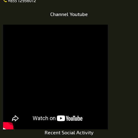
+855 12956012

Channel Youtube
Recent Social Activity