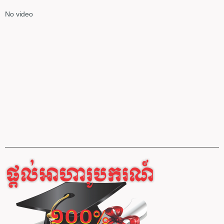
No video