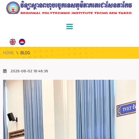
HOME
\
BLOG
2026-08-02 18:46:36