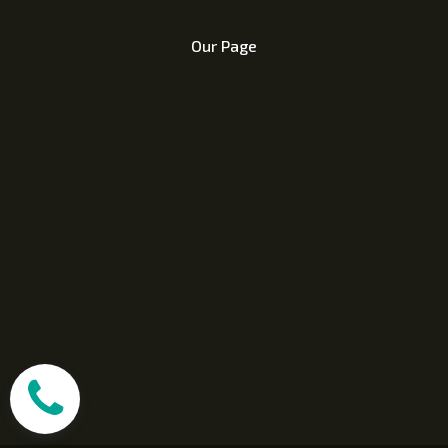
Our Page