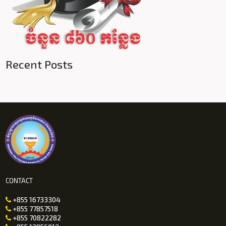
Recent Posts
CONTACT
+855 16733304

+855 77857518

+855 70822282
