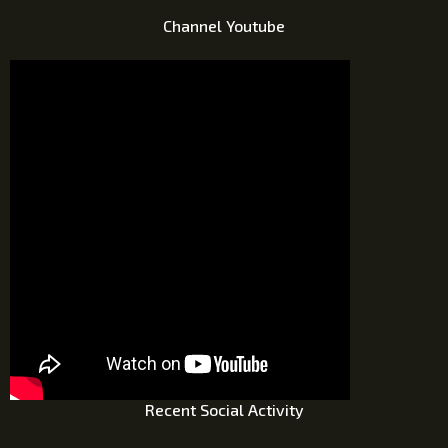
Channel Youtube
Recent Social Activity