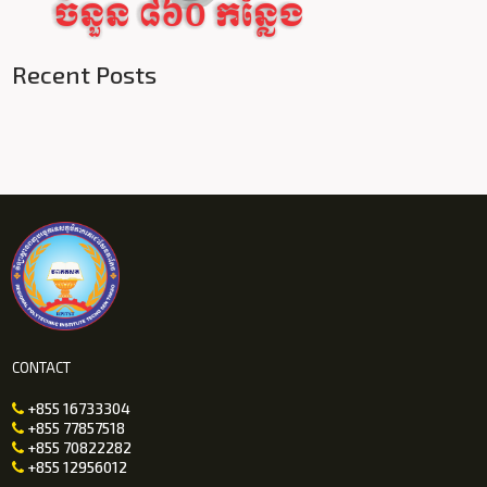
Recent Posts
CONTACT
+855 16733304

+855 77857518

+855 70822282

+855 12956012
