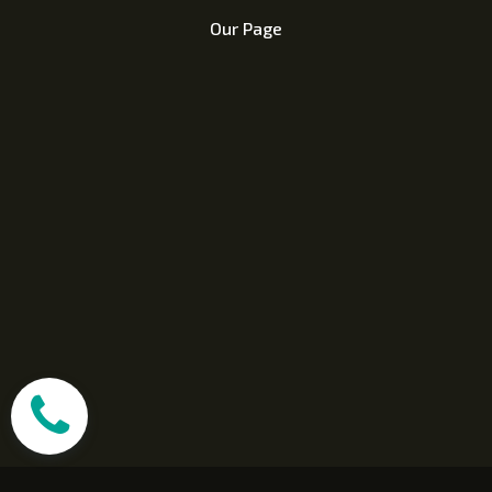
Our Page