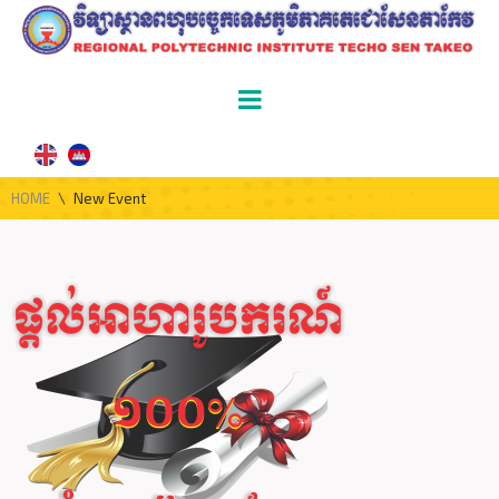
HOME
\
New Event