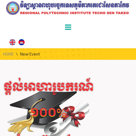
HOME
\
New Event