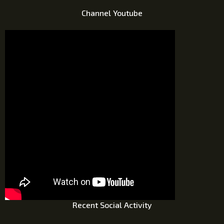
Channel Youtube
Recent Social Activity