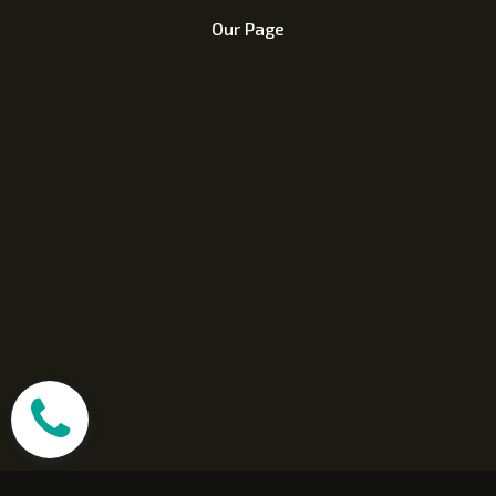
Our Page