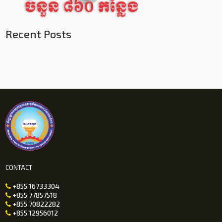
Recent Posts
CONTACT
+855 16733304

+855 77857518

+855 70822282

+855 12956012
