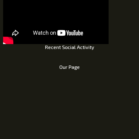
Recent Social Activity
Our Page