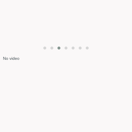
No video