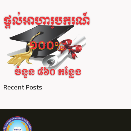
Recent Posts