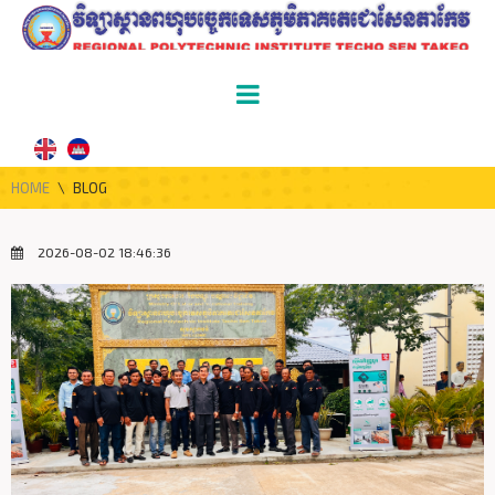
HOME
\
BLOG
2026-08-02 18:46:36