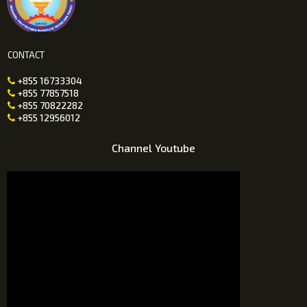
CONTACT
+855 16733304

+855 77857518

+855 70822282

+855 12956012

Channel Youtube